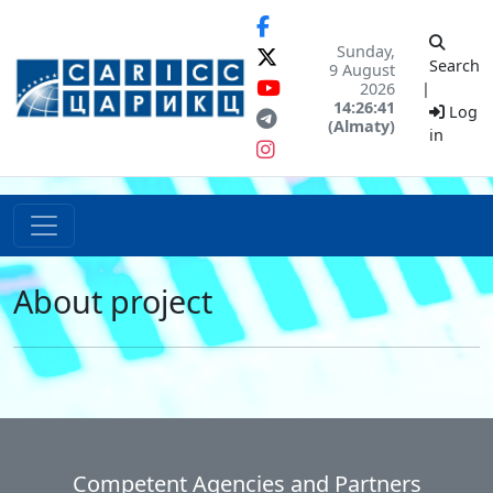
Sunday,
Search
9 August
2026
|
14:26:41
Log
(Almaty)
in
About project
Competent Agencies and Partners