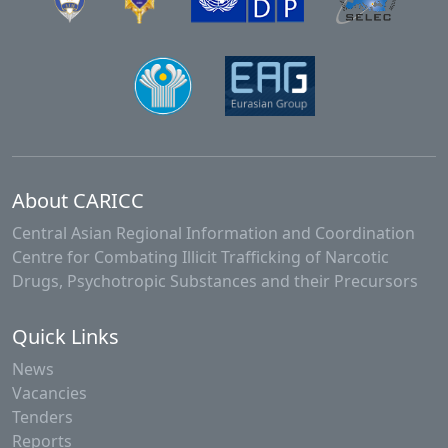
About CARICC
Central Asian Regional Information and Coordination
Centre for Combating Illicit Trafficking of Narcotic
Drugs, Psychotropic Substances and their Precursors
Quick Links
News
Vacancies
Tenders
Reports