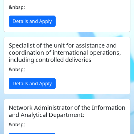
&nbsp;
Details and Apply
Specialist of the unit for assistance and
coordination of international operations,
including controlled deliveries
&nbsp;
Details and Apply
Network Administrator of the Information
and Analytical Department:
&nbsp;