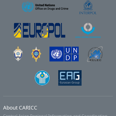
About CARICC