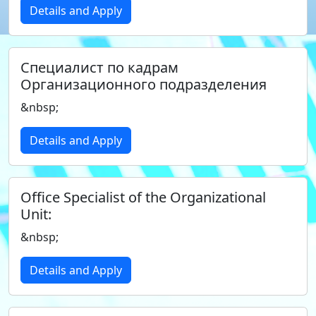
Details and Apply
Специалист по кадрам
Организационного подразделения
&nbsp;
Details and Apply
Office Specialist of the Organizational
Unit:
&nbsp;
Details and Apply