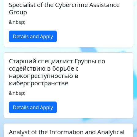
Specialist of the Cybercrime Assistance
Group
&nbsp;
Details and Apply
Старший специалист Группы по
содействию в борьбе с
наркопреступностью в
киберпространстве
&nbsp;
Details and Apply
Analyst of the Information and Analytical