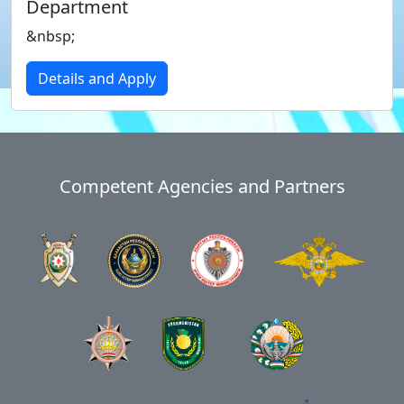
Department
&nbsp;
Details and Apply
Competent Agencies and Partners