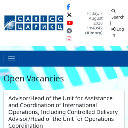
Friday, 7
Search
August
2026
|
11:43:42
Log
(Almaty)
in
Open Vacancies
Advisor/Head of the Unit for Assistance
and Coordination of International
Operations, Including Controlled Delivery
Advisor/Head of the Unit for Operations
Coordination