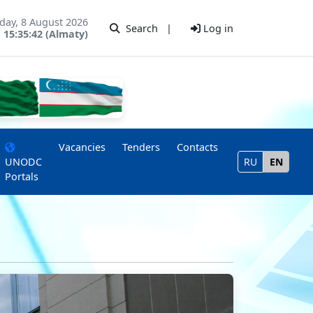
day, 8 August 2026
Search
|
Log in
15:35:42 (Almaty)
Vacancies
Tenders
Contacts
UNODC
RU
EN
Portals