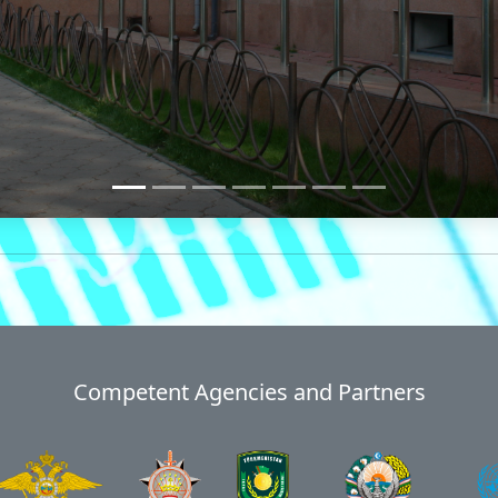
Competent Agencies and Partners