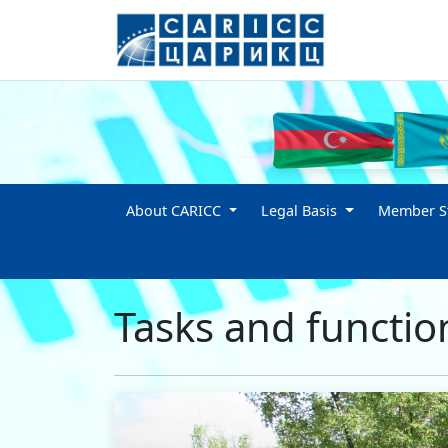
About CARICC
Legal Basis
Member St
Tasks and functio