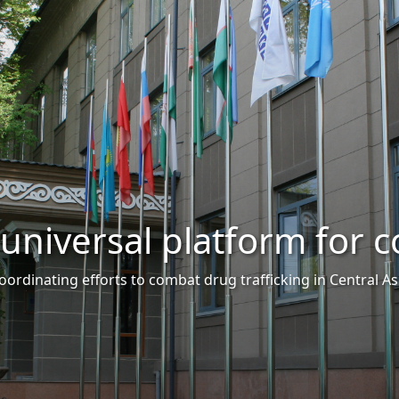
tform for cooperation
trafficking in Central Asia