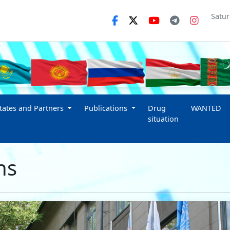
Satur
ates and Partners
Publications
Drug
WANTED
situation
ns