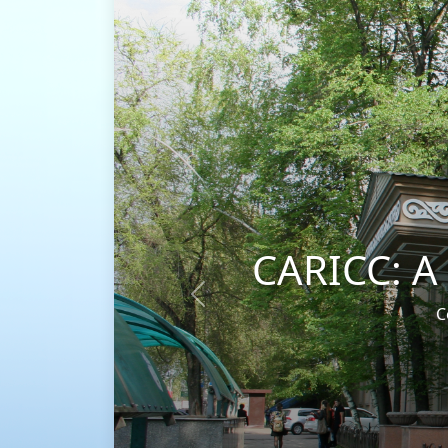
CARICC: A universal pla
Previous
Coordinating efforts to combat drug 