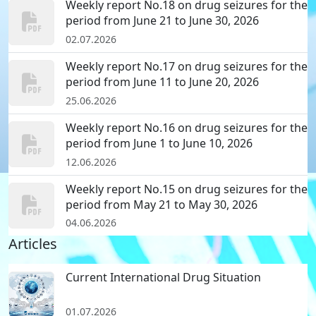
Weekly report No.18 on drug seizures for the
period from June 21 to June 30, 2026
02.07.2026
Weekly report No.17 on drug seizures for the
period from June 11 to June 20, 2026
25.06.2026
Weekly report No.16 on drug seizures for the
period from June 1 to June 10, 2026
12.06.2026
Weekly report No.15 on drug seizures for the
period from May 21 to May 30, 2026
04.06.2026
Articles
Current International Drug Situation
01.07.2026