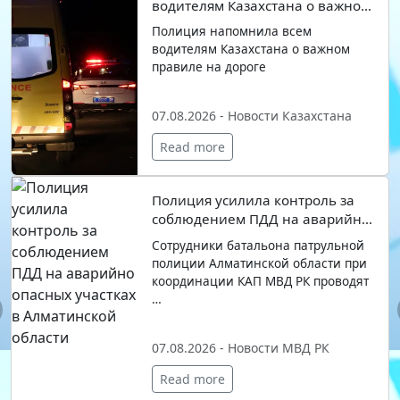
водителям Казахстана о важном
правиле на дороге
Полиция напомнила всем
водителям Казахстана о важном
правиле на дороге
07.08.2026 - Новости Казахстана
Read more
Полиция усилила контроль за
соблюдением ПДД на аварийно
опасных участках в
Сотрудники батальона патрульной
Алматинской области
полиции Алматинской области при
координации КАП МВД РК проводят
…
evious
07.08.2026 - Новости МВД РК
Read more