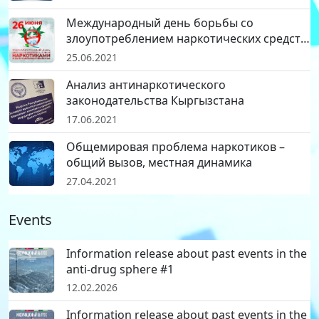
Международный день борьбы со
злоупотреблением наркотических средств
и их незаконным оборотом
25.06.2021
Анализ антинаркотического
законодательства Кыргызстана
17.06.2021
Общемировая проблема наркотиков –
общий вызов, местная динамика
27.04.2021
Events
Information release about past events in the
anti-drug sphere #1
12.02.2026
Information release about past events in the