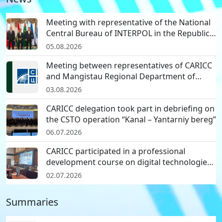
CARICC delegation participated in
international a…
Meeting with representative of the National
22.04.2026
Central Bureau of INTERPOL in the Republic
of Korea
05.08.2026
Regional seminar on effective
Meeting between representatives of CARICC
methods for reporti…
and Mangistau Regional Department of
29.03.2026
Border Service of National Security
03.08.2026
Committee of the Republic of Kazakhstan
Progress report on regional
CARICC delegation took part in debriefing on
workshop on effective…
the CSTO operation “Kanal – Yantarniy bereg”
26.03.2026
06.07.2026
CARICC participated in a professional
development course on digital technologies
in investigation of cyber and drug crimes
02.07.2026
Summaries