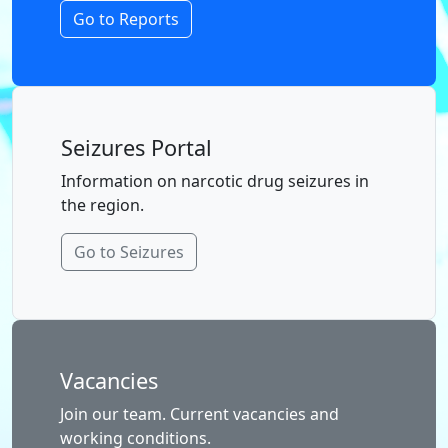
Go to Reports
Seizures Portal
Information on narcotic drug seizures in
the region.
Go to Seizures
Vacancies
Join our team. Current vacancies and
working conditions.