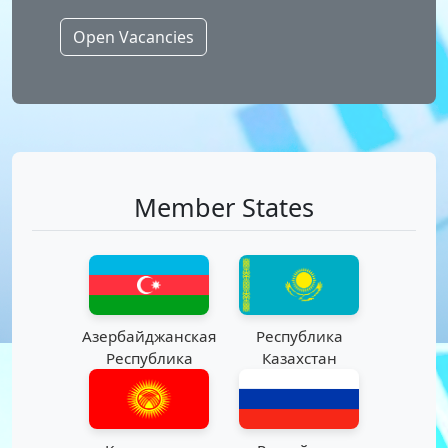
Open Vacancies
Member States
Азербайджанская
Республика
Республика
Казахстан