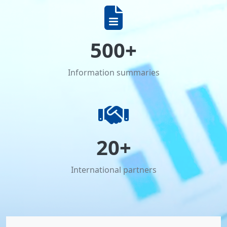
500+
Information summaries
20+
International partners