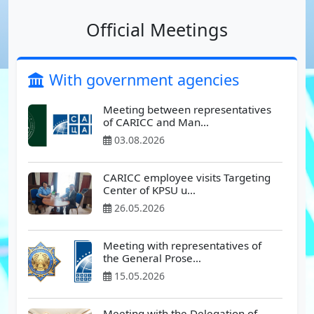
Official Meetings
With government agencies
Meeting between representatives
of CARICC and Man…
03.08.2026
CARICC employee visits Targeting
Center of KPSU u…
26.05.2026
Meeting with representatives of
the General Prose…
15.05.2026
Meeting with the Delegation of