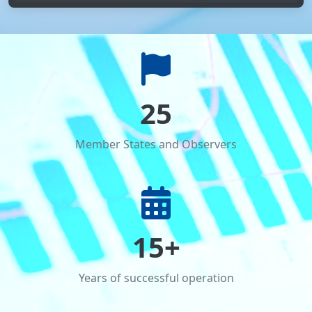
CARICC, CADAP 8 and UNODC delegations discussed
new areas of strategic cooperation
Events organized by competent authorities of CARICC
participating countries on 26 June – International Day
Against Drug Abuse and Illicit Trafficking
25
Member States and Observers
15+
Years of successful operation