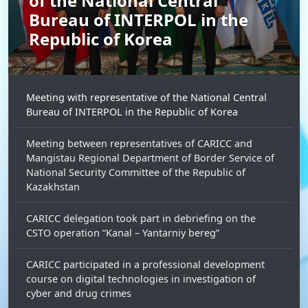
of the National Central
Bureau of INTERPOL in the
Republic of Korea
Meeting with representative of the National Central
Bureau of INTERPOL in the Republic of Korea
Meeting between representatives of CARICC and
Mangistau Regional Department of Border Service of
National Security Committee of the Republic of
Kazakhstan
CARICC delegation took part in debriefing on the
CSTO operation “Kanal – Yantarniy bereg”
CARICC participated in a professional development
course on digital technologies in investigation of
cyber and drug crimes