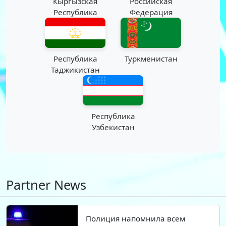
Кыргызская
Российская
Республика
Федерация
Республика
Туркменистан
Таджикистан
Республика
Узбекистан
Partner News
Полиция напомнила всем