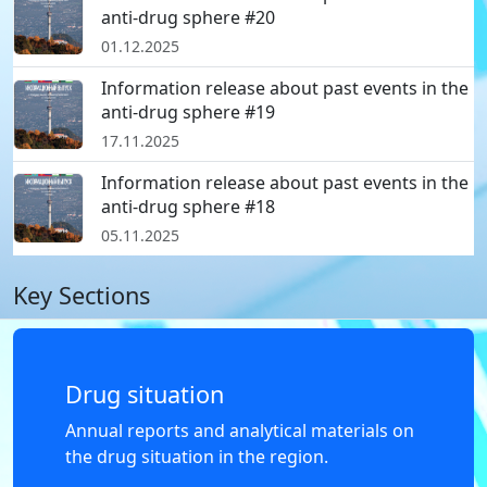
anti-drug sphere #20
01.12.2025
Information release about past events in the
anti-drug sphere #19
17.11.2025
Information release about past events in the
anti-drug sphere #18
05.11.2025
Key Sections
Drug situation
Annual reports and analytical materials on
the drug situation in the region.