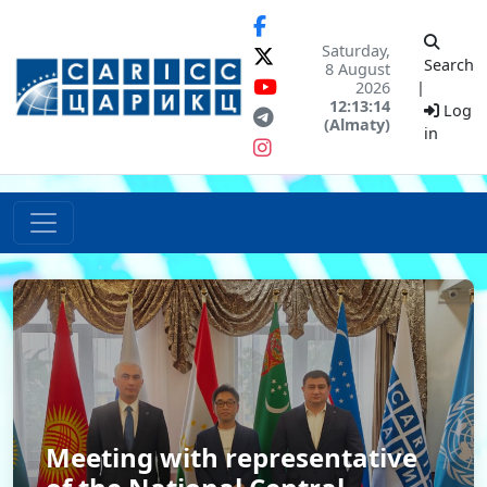
Saturday,
Search
8 August
2026
|
12:13:14
Log
(Almaty)
in
Meeting with representative