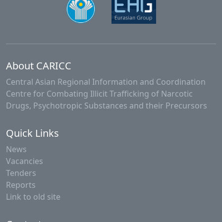
About CARICC
Central Asian Regional Information and Coordination
Centre for Combating Illicit Trafficking of Narcotic
Drugs, Psychotropic Substances and their Precursors
Quick Links
News
Vacancies
Tenders
Reports
Link to old site