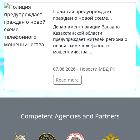
Полиция предупреждает
граждан о новой схеме
телефонного мошенничества
Департамент полиции Западно-
Казахстанской области
предупреждает жителей региона о
новой схеме телефонного
мошенничества, …
07.08.2026 - Новости МВД РК
Read more
Competent Agencies and Partners