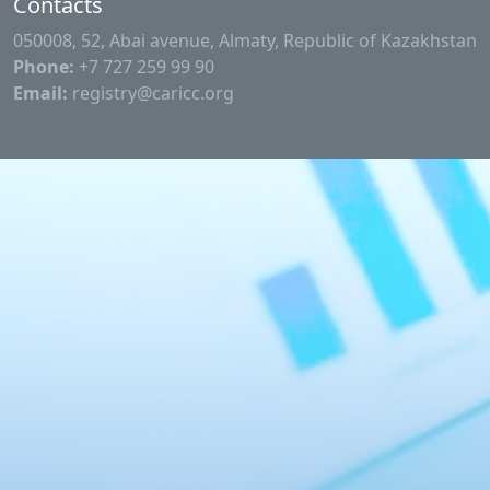
Contacts
050008, 52, Abai avenue, Almaty, Republic of Kazakhstan
Phone:
+7 727 259 99 90
Email:
registry@caricc.org