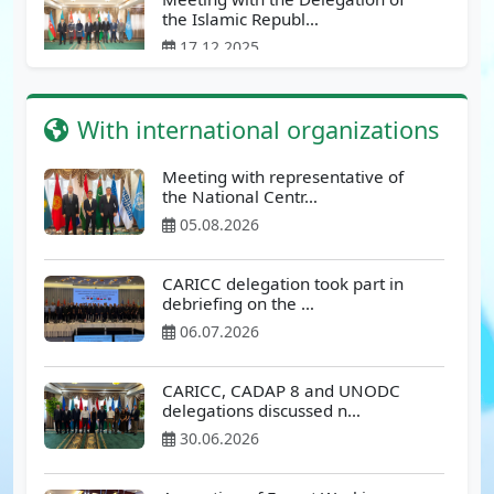
the Islamic Republ…
17.12.2025
Meeting with delegation from
With international organizations
Afghanistan
12.12.2025
Meeting with representative of
the National Centr…
Meeting at the Ministry of
05.08.2026
Internal Affairs of th…
24.11.2025
CARICC delegation took part in
debriefing on the …
Meeting at the State Customs
06.07.2026
Committee of the Rep…
17.11.2025
CARICC, CADAP 8 and UNODC
delegations discussed n…
Meeting at the State Security
30.06.2026
Service of the Repu…
17.11.2025