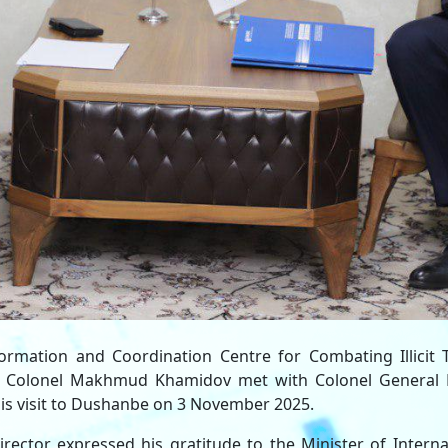
formation and Coordination Centre for Combating Illicit T
C) Colonel Makhmud Khamidov met with Colonel General 
g his visit to Dushanbe on 3 November 2025.
rector expressed his gratitude to the Minister of Interna