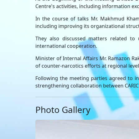
Centre's activities, including information e
In the course of talks Mr. Makhmud Khamid
including improving its organizational struc
They also discussed matters related to u
international cooperation.
Minister of Internal Affairs Mr. Ramazon Rak
of counter-narcotics efforts at regional leve
Following the meeting parties agreed to in
strengthening collaboration between CARICC a
Photo Gallery