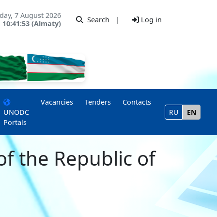
iday, 7 August 2026
Search
|
Log in
10:41:53 (Almaty)
Vacancies
Tenders
Contacts
UNODC
RU
EN
Portals
of the Republic of