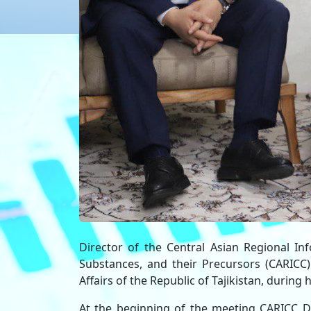
Director of the Central Asian Regional In
Substances, and their Precursors (CARIC
Affairs of the Republic of Tajikistan, durin
At the beginning of the meeting CARICC Di