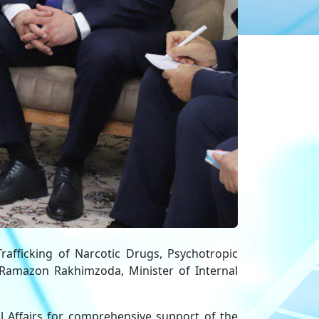
rafficking of Narcotic Drugs, Psychotropic
Ramazon Rakhimzoda, Minister of Internal
l Affairs for comprehensive support of the