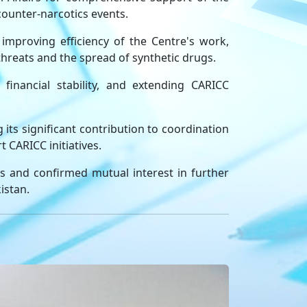
 counter-narcotics events.
improving efficiency of the Centre's work,
threats and the spread of synthetic drugs.
financial stability, and extending CARICC
 its significant contribution to coordination
t CARICC initiatives.
as and confirmed mutual interest in further
istan.