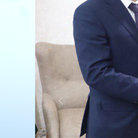
Previous