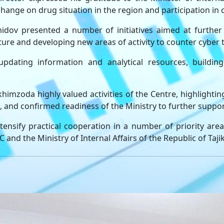
xchange on drug situation in the region and participation in
ov presented a number of initiatives aimed at further 
ture and developing new areas of activity to counter cyber 
pdating information and analytical resources, building 
himzoda highly valued activities of the Centre, highlighting
l, and confirmed readiness of the Ministry to further suppor
tensify practical cooperation in a number of priority are
nd the Ministry of Internal Affairs of the Republic of Tajik