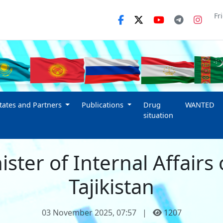
Fr
ates and Partners
Publications
Drug
WANTED
situation
ster of Internal Affairs 
Tajikistan
03 November 2025, 07:57
|
1207