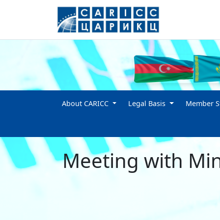
About CARICC
Legal Basis
Member St
Meeting with Mini