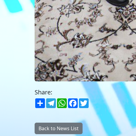
Share:
Share
Telegram
WhatsApp
Facebook
Twitter
Back to News List