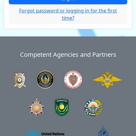
Forgot password or logging in for the first
time?
Competent Agencies and Partners