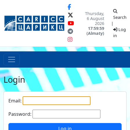
Thursday,
Search
6 August
2026
|
17:59:59
Log
(Almaty)
in
Login
Email:
Password:
Log in