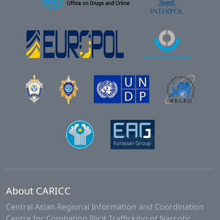
About CARICC
Central Asian Regional Information and Coordination
Centre for Combating Illicit Trafficking of Narcotic