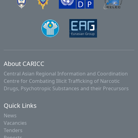
About CARICC
Central Asian Regional Information and Coordination
Centre for Combating Illicit Trafficking of Narcotic
Drugs, Psychotropic Substances and their Precursors
Quick Links
News
Vacancies
Tenders
Reports