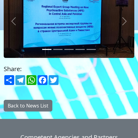
Previous
Next
Share:
Share
Telegram
WhatsApp
Facebook
Twitter
Back to News List
Competent Agencies and Partners