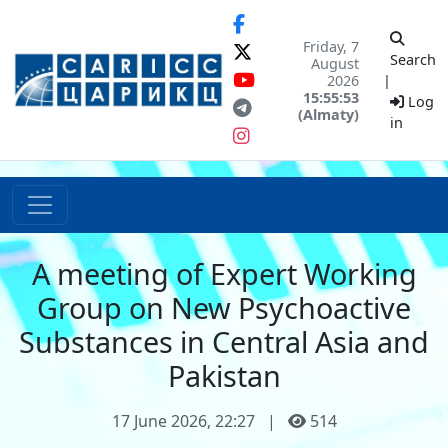
Friday, 7
Search
August
2026
|
15:55:53
Log
(Almaty)
in
A meeting of Expert Working
Group on New Psychoactive
Substances in Central Asia and
Pakistan
17 June 2026, 22:27
|
514