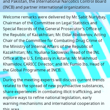
and Pakistan, the International Narcotics Control Board
(INCB) and partner international organizations.
Welcome remarks were delivered by Mr. Sabit Nurlybay,
Chairman of the Committee on Legal Statistics and
Special Records of the General Prosecutor’s Office of
the Republic of Kazakhstan; Mr. Eldar Abdikenov, Acting
Chair of the Committee for Combating Drug Crime of
the Ministry of Internal Affairs of the Republic of
Kazakhstan; Ms. Youliana Sadowski, Head of the INL
Office at the U.S. Embassy in Astana; Mr. Makhmud
Khamidov, CARICC Director; and Mr. Fumio Ito, Head of
the Global Programme at INCB.
During the meeting experts will discuss current trends
related to the spread of new psychoactive substances,
share experiences in combating illicit trafficking, and
explore ways to refine national legislation, early
warning mechanisms and international cooperation in
this area.