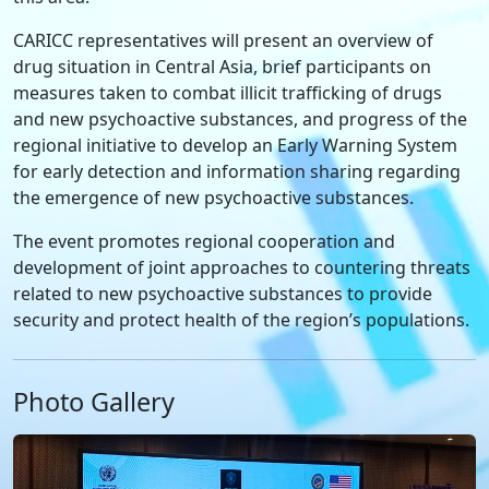
CARICC representatives will present an overview of
drug situation in Central Asia, brief participants on
measures taken to combat illicit trafficking of drugs
and new psychoactive substances, and progress of the
regional initiative to develop an Early Warning System
for early detection and information sharing regarding
the emergence of new psychoactive substances.
The event promotes regional cooperation and
development of joint approaches to countering threats
related to new psychoactive substances to provide
security and protect health of the region’s populations.
Photo Gallery