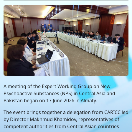
A meeting of the Expert Working Group on New
Psychoactive Substances (NPS) in Central Asia and
Pakistan began on 17 June 2026 in Almaty.
The event brings together a delegation from CARICC led
by Director Makhmud Khamidov, representatives of
competent authorities from Central Asian countries