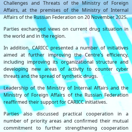
Challenges and Threats of the Ministry of Foreign
Affairs, at the premises of the Ministry of Internal
Affairs of the Russian Federation on 20 November 2025.
Parties exchanged views on current drug situation in
the world and in the region.
In addition, CARICC presented a number of initiatives
aimed at further improving the Centre's efficiency,
including improving its organizational structure and
developing new areas of activity to counter cyber
threats and the spread of synthetic drugs.
Leadership of the Ministry of Internal Affairs and the
Ministry of Foreign Affairs of the Russian Federation
reaffirmed their support for CARICC initiatives.
Parties also discussed practical cooperation in a
number of priority areas and confirmed their mutual
commitment to further strengthening cooperation