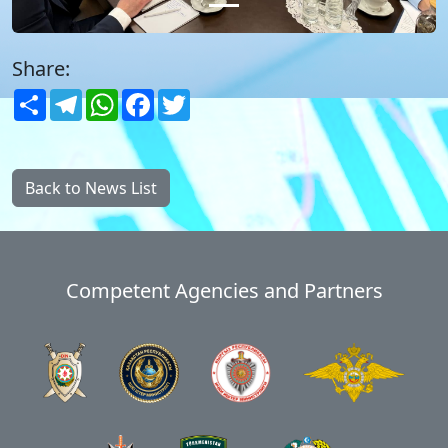
Share:
Share
Telegram
WhatsApp
Facebook
Twitter
Back to News List
Competent Agencies and Partners