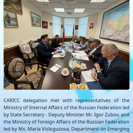
CARICC delegation met with representatives of the
Ministry of Internal Affairs of the Russian Federation led
by State Secretary - Deputy Minister Mr. Igor Zubov, and
the Ministry of Foreign Affairs of the Russian Federation
led by Ms. Maria Visloguzova, Department on Emerging