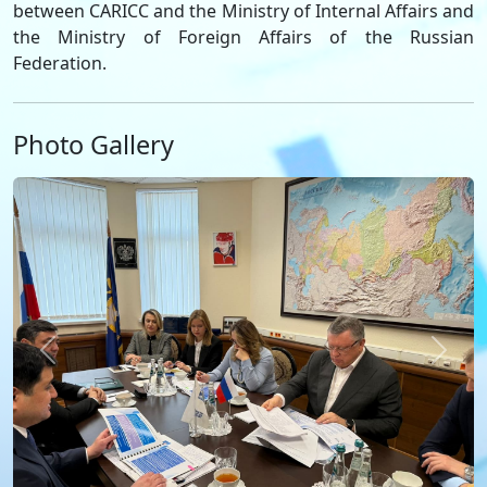
between CARICC and the Ministry of Internal Affairs and
the Ministry of Foreign Affairs of the Russian
Federation.
Photo Gallery
Previous
Next