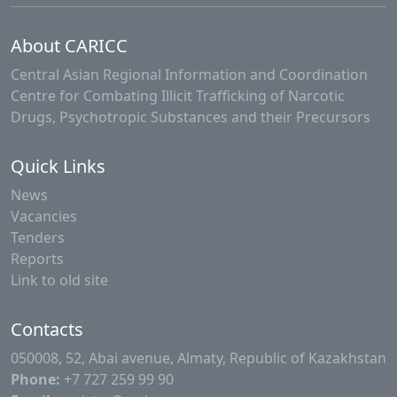
About CARICC
Central Asian Regional Information and Coordination
Centre for Combating Illicit Trafficking of Narcotic
Drugs, Psychotropic Substances and their Precursors
Quick Links
News
Vacancies
Tenders
Reports
Link to old site
Contacts
050008, 52, Abai avenue, Almaty, Republic of Kazakhstan
Phone:
+7 727 259 99 90