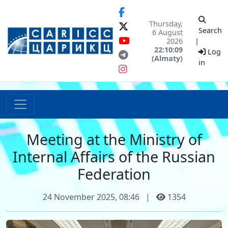
Thursday,
Search
6 August
2026
|
22:10:09
Log
(Almaty)
in
Meeting at the Ministry of
Internal Affairs of the Russian
Federation
24 November 2025, 08:46
|
1354