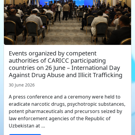
Events organized by competent
authorities of CARICC participating
countries on 26 June – International Day
Against Drug Abuse and Illicit Trafficking
30 June 2026
A press conference and a ceremony were held to
eradicate narcotic drugs, psychotropic substances,
potent pharmaceuticals and precursors seized by
law enforcement agencies of the Republic of
Uzbekistan at …