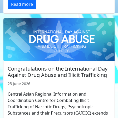
Read more
Congratulations on the International Day
Against Drug Abuse and Illicit Trafficking
25 June 2026
Central Asian Regional Information and
Coordination Centre for Combating Illicit
Trafficking of Narcotic Drugs, Psychotropic
Substances and their Precursors (CARICC) extends