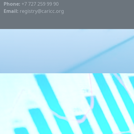
Phone:
+7 727 259 99 90
Email:
registry@caricc.org