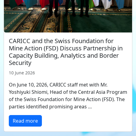
CARICC and the Swiss Foundation for
Mine Action (FSD) Discuss Partnership in
Capacity Building, Analytics and Border
Security
10 June 2026
On June 10, 2026, CARICC staff met with Mr.
Yoshiyuki Shiomi, Head of the Central Asia Program
of the Swiss Foundation for Mine Action (FSD). The
parties identified promising areas …
Read more