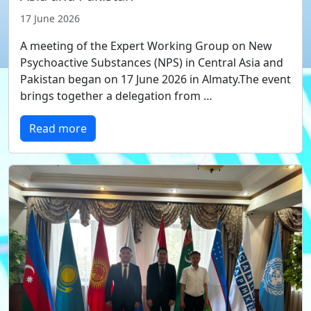
17 June 2026
A meeting of the Expert Working Group on New
Psychoactive Substances (NPS) in Central Asia and
Pakistan began on 17 June 2026 in Almaty.The event
brings together a delegation from …
Read more