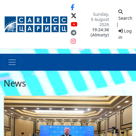
Sunday,
Search
9 August
2026
|
19:24:36
Log
(Almaty)
in
News