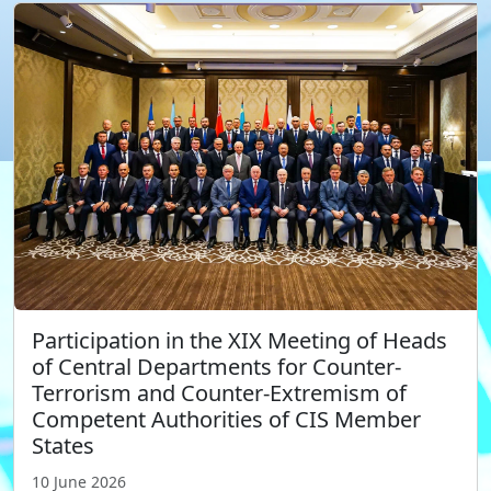
Participation in the XIX Meeting of Heads
of Central Departments for Counter-
Terrorism and Counter-Extremism of
Competent Authorities of CIS Member
States
10 June 2026