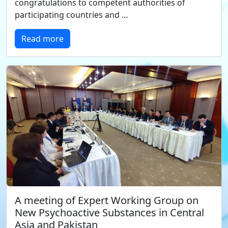
congratulations to competent authorities of
participating countries and …
Read more
A meeting of Expert Working Group on
New Psychoactive Substances in Central
Asia and Pakistan