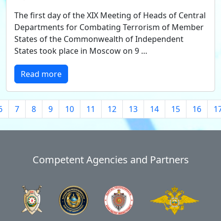
The first day of the XIX Meeting of Heads of Central
Departments for Combating Terrorism of Member
States of the Commonwealth of Independent
States took place in Moscow on 9 …
Read more
6
7
8
9
10
11
12
13
14
15
16
1
Competent Agencies and Partners