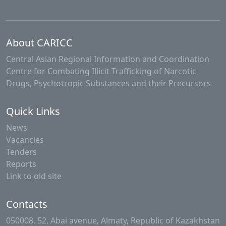
About CARICC
Central Asian Regional Information and Coordination
Centre for Combating Illicit Trafficking of Narcotic
Drugs, Psychotropic Substances and their Precursors
Quick Links
News
Vacancies
Tenders
Reports
Link to old site
Contacts
050008, 52, Abai avenue, Almaty, Republic of Kazakhstan