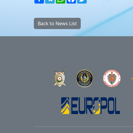
Back to News List