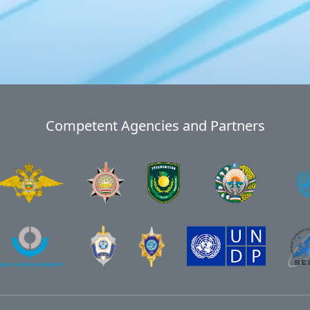
Competent Agencies and Partners