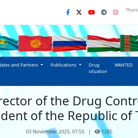
Thurs
ates and Partners
Publications
Drug
WANTED
situation
rector of the Drug Cont
dent of the Republic of 
03 November 2025, 07:55
|
1285