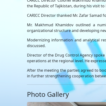
CARICC Director Colonel Makhmud Khamidov
the Republic of Tajikistan, during his visit
CARICC Director thanked Mr. Zafar Samad for
Mr. Makhmud Khamidov outlined a number 
organizational structure and developing new
Modernizing information and analytical res
discussed.
Director of the Drug Control Agency spoke h
operations at the regional level. He express
After the meeting the parties agreed to boo
in further strengthening cooperation betwe
Photo Gallery