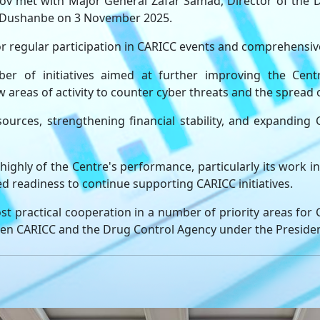
 met with Major General Zafar Samad, Director of the D
 to Dushanbe on 3 November 2025.
 regular participation in CARICC events and comprehensive 
of initiatives aimed at further improving the Centre'
 areas of activity to counter cyber threats and the spread 
ources, strengthening financial stability, and expanding
ighly of the Centre's performance, particularly its work in
ed readiness to continue supporting CARICC initiatives.
st practical cooperation in a number of priority areas for
en CARICC and the Drug Control Agency under the President 