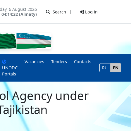
day, 6 August 2026
Search
|
Log in
04:14:32 (Almaty)
Vacancies
Tenders
Contacts
UNODC
RU
EN
Portals
rol Agency under
Tajikistan