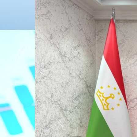
Previous