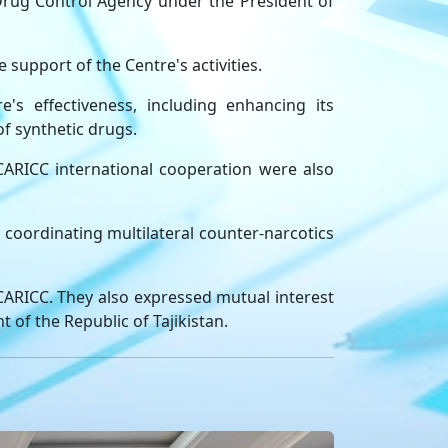
rug Control Agency under the President of
support of the Centre's activities.
s effectiveness, including enhancing its
of synthetic drugs.
 CARICC international cooperation were also
 coordinating multilateral counter-narcotics
 CARICC. They also expressed mutual interest
of the Republic of Tajikistan.