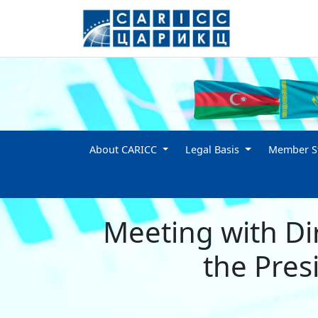
About CARICC
Legal Basis
Member St
Meeting with Di
the Presi