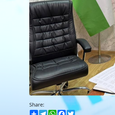
Share:
Share
Telegram
WhatsApp
Facebook
Twitter