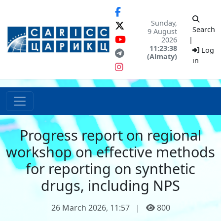
Sunday,
Search
9 August
2026
|
11:23:38
Log
(Almaty)
in
Progress report on regional
workshop on effective methods
for reporting on synthetic
drugs, including NPS
26 March 2026, 11:57
|
800