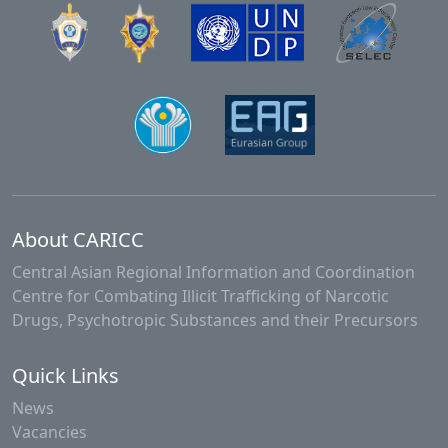
About CARICC
Central Asian Regional Information and Coordination
Centre for Combating Illicit Trafficking of Narcotic
Drugs, Psychotropic Substances and their Precursors
Quick Links
News
Vacancies