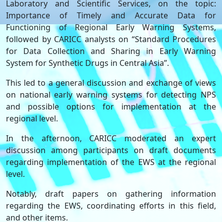
Laboratory and Scientific Services, on the topic:
Importance of Timely and Accurate Data for
Functioning of Regional Early Warning Systems,
followed by CARICC analysts on “Standard Procedures
for Data Collection and Sharing in Early Warning
System for Synthetic Drugs in Central Asia”.
This led to a general discussion and exchange of views
on national early warning systems for detecting NPS
and possible options for implementation at the
regional level.
In the afternoon, CARICC moderated an expert
discussion among participants on draft documents
regarding implementation of the EWS at the regional
level.
Notably, draft papers on gathering information
regarding the EWS, coordinating efforts in this field,
and other items.