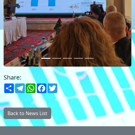
Share:
Share
Telegram
WhatsApp
Facebook
Twitter
Back to News List