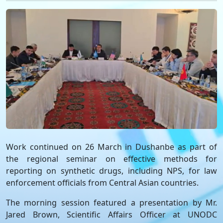
Work continued on 26 March in Dushanbe as part of
the regional seminar on effective methods for
reporting on synthetic drugs, including NPS, for law
enforcement officials from Central Asian countries.
The morning session featured a presentation by Mr.
Jared Brown, Scientific Affairs Officer at UNODC