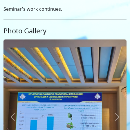
Seminar's work continues.
Photo Gallery
Previous
Next