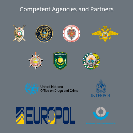
Competent Agencies and Partners